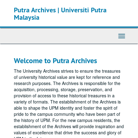
Skip
Putra Archives | Universiti Putra
to
main
Malaysia
content
Toggle
Navigati
Welcome to Putra Archives
The University Archives strives to ensure the treasures
of university historical value are kept for reference and
research purposes. The Archives is responsible for the
acquisition, processing, storage, preservation, and
provision of access to these historical treasures in a
variety of formats. The establishment of the Archives is
able to shape the UPM identity and foster the spirit of
pride to the campus community who have been part of
the history of UPM. For the new campus residents, the
establishment of the Archives will provide inspiration and
values of excellence that drive the success and glory of