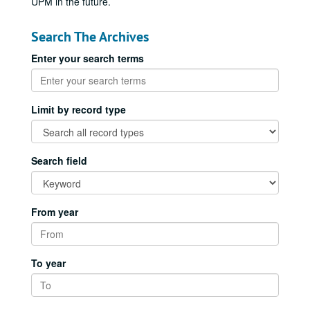
UPM in the future.
Search The Archives
Enter your search terms
Limit by record type
Search field
From year
To year